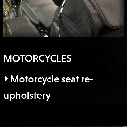
MOTORCYCLES
Motorcycle seat re-
upholstery