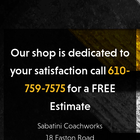
Our shop is dedicated to
your satisfaction call
610-
759-7575
for a FREE
Estimate
Sabatini Coachworks
18 Easton Road