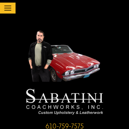
610-759-7575